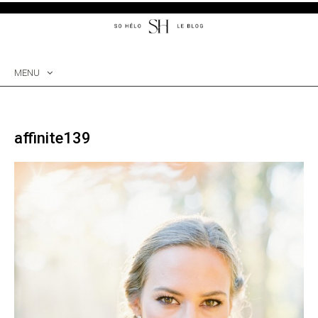
MENU
SKIP
TO
CONTENT
affinite139